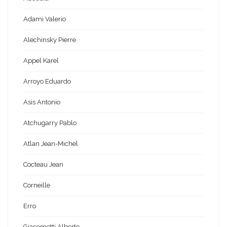
Adami Valerio
Alechinsky Pierre
Appel Karel
Arroyo Eduardo
Asis Antonio
Atchugarry Pablo
Atlan Jean-Michel
Cocteau Jean
Corneille
Erro
Giacometti Alberto