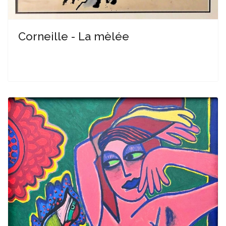
Corneille - La mèlée