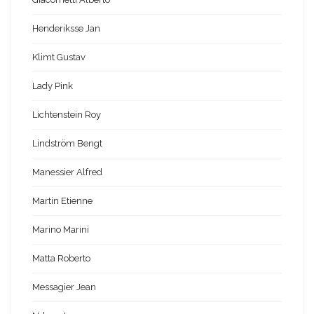
Henderiksse Jan
Klimt Gustav
Lady Pink
Lichtenstein Roy
Lindström Bengt
Manessier Alfred
Martin Etienne
Marino Marini
Matta Roberto
Messagier Jean