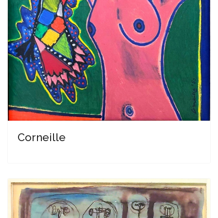
Corneille