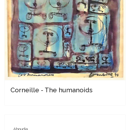
Corneille - The humanoids
Aboudia