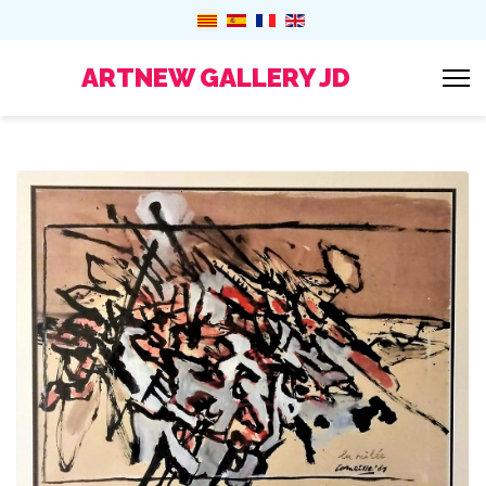
ARTNEW GALLERY JD