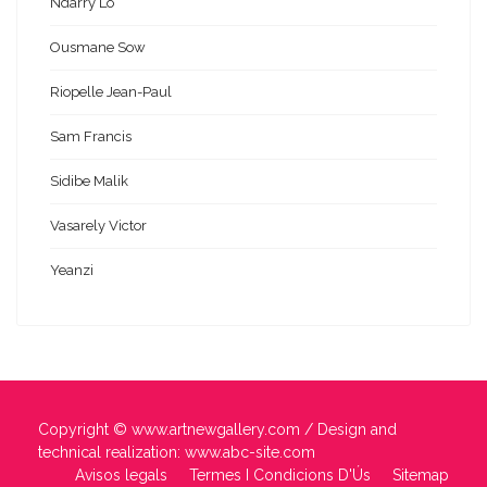
Ndarry Lo
Ousmane Sow
Riopelle Jean-Paul
Sam Francis
Sidibe Malik
Vasarely Victor
Yeanzi
Copyright ©
www.artnewgallery.com
/ Design and
technical realization:
www.abc-site.com
Avisos legals
Termes I Condicions D'Ús
Sitemap