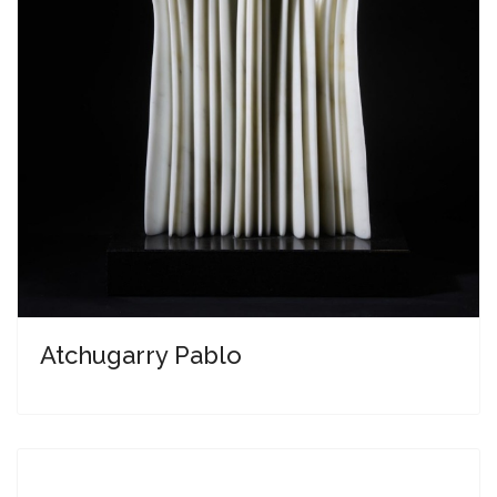
Atchugarry Pablo