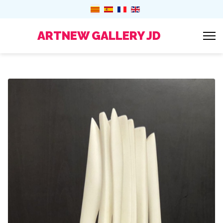
ARTNEW GALLERY JD