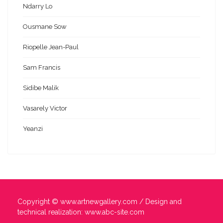
Ndarry Lo
Ousmane Sow
Riopelle Jean-Paul
Sam Francis
Sidibe Malik
Vasarely Victor
Yeanzi
Copyright ©
www.artnewgallery.com
/ Design and
technical realization:
www.abc-site.com