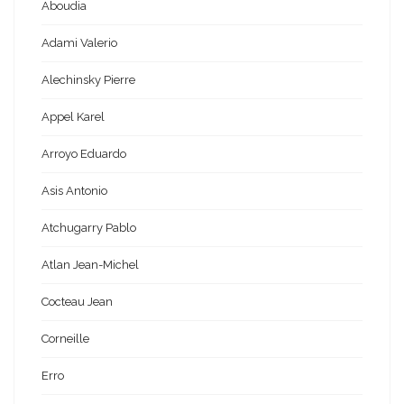
Aboudia
Adami Valerio
Alechinsky Pierre
Appel Karel
Arroyo Eduardo
Asis Antonio
Atchugarry Pablo
Atlan Jean-Michel
Cocteau Jean
Corneille
Erro