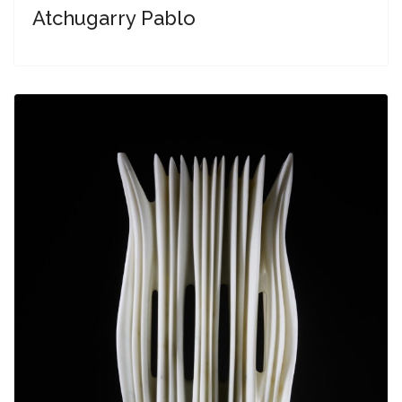
Atchugarry Pablo