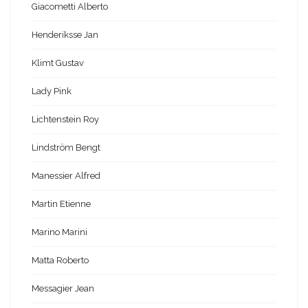
Giacometti Alberto
Henderiksse Jan
Klimt Gustav
Lady Pink
Lichtenstein Roy
Lindström Bengt
Manessier Alfred
Martin Etienne
Marino Marini
Matta Roberto
Messagier Jean