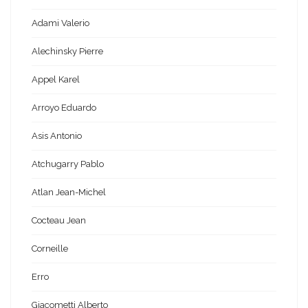
Adami Valerio
Alechinsky Pierre
Appel Karel
Arroyo Eduardo
Asis Antonio
Atchugarry Pablo
Atlan Jean-Michel
Cocteau Jean
Corneille
Erro
Giacometti Alberto