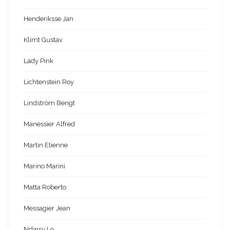
Henderiksse Jan
Klimt Gustav
Lady Pink
Lichtenstein Roy
Lindström Bengt
Manessier Alfred
Martin Etienne
Marino Marini
Matta Roberto
Messagier Jean
Ndarry Lo