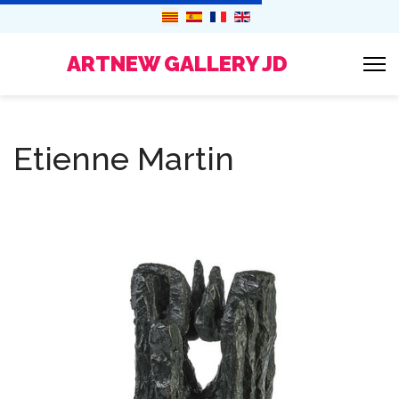
ARTNEW GALLERY JD
Etienne Martin