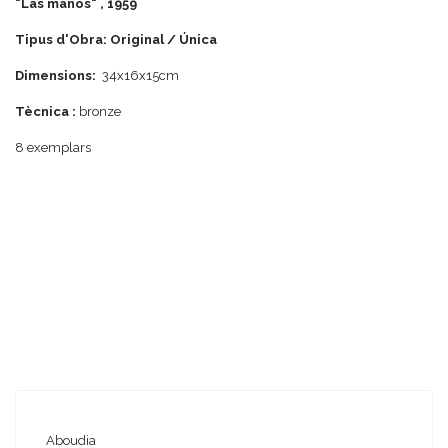
"Las manos" , 1959
Tipus d'Obra: Original / Única
Dimensions:
34x16x15cm
Tècnica :
bronze
8 exemplars
Aboudia