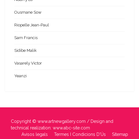
Ousmane Sow
Riopelle Jean-Paul
Sam Francis
Sidibe Malik
Vasarely Victor
Yeanzi
Copyright ©
www.artnewgallery.com
/ Design and
technical realization:
www.abc-site.com
Avisos legals
Termes I Condicions D'Ús
Sitemap