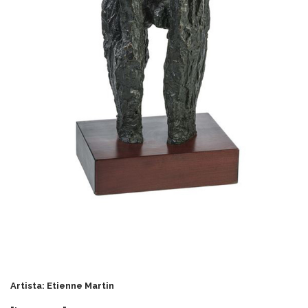
Artista: Etienne Martin