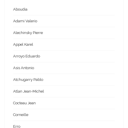
Aboudia
Adami Valerio
Alechinsky Pierre
Appel Karel
Arroyo Eduardo
Asis Antonio
Atchugarry Pablo
Atlan Jean-Michel
Cocteau Jean
Corneille
Erro