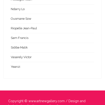
Ndarry Lo
Ousmane Sow
Riopelle Jean-Paul
Sam Francis
Sidibe Malik
Vasarely Victor
Yeanzi
Copyright ©
www.artnewgallery.com
/ Design and