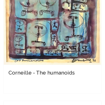
Corneille - The humanoids