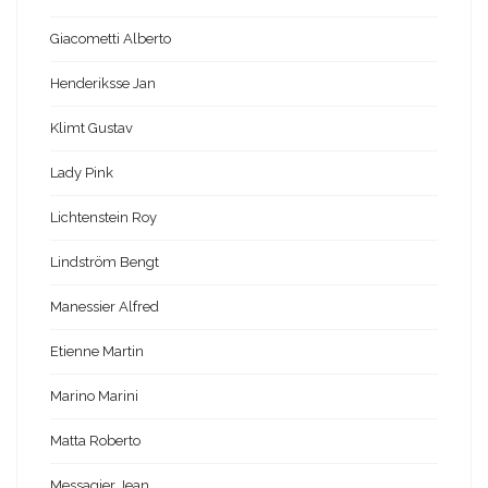
Giacometti Alberto
Henderiksse Jan
Klimt Gustav
Lady Pink
Lichtenstein Roy
Lindström Bengt
Manessier Alfred
Etienne Martin
Marino Marini
Matta Roberto
Messagier Jean