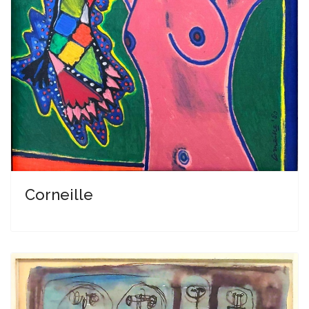
Corneille