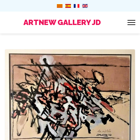
ARTNEW GALLERY JD