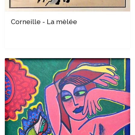
Corneille - La mèlée