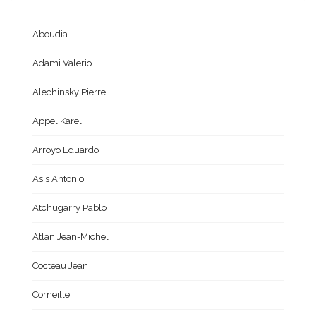
Aboudia
Adami Valerio
Alechinsky Pierre
Appel Karel
Arroyo Eduardo
Asis Antonio
Atchugarry Pablo
Atlan Jean-Michel
Cocteau Jean
Corneille