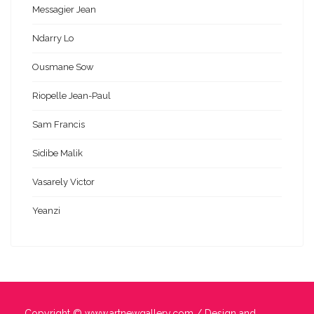
Messagier Jean
Ndarry Lo
Ousmane Sow
Riopelle Jean-Paul
Sam Francis
Sidibe Malik
Vasarely Victor
Yeanzi
Copyright ©
www.artnewgallery.com
/ Design and