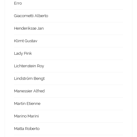
Erro
Giacometti Alberto
Henderiksse Jan
Klimt Gustav
Lady Pink
Lichtenstein Roy
Lindström Bengt
Manessier Alfred
Martin Etienne
Marino Marini
Matta Roberto