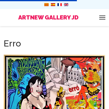
ARTNEW GALLERY JD
Erro