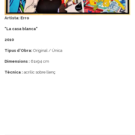
Artista: Erro
"La casa blanca"
2010
Tipus d'Obra:
Original / Única
Dimensions :
61x94 cm
Tècnica :
acrílic sobre llenç