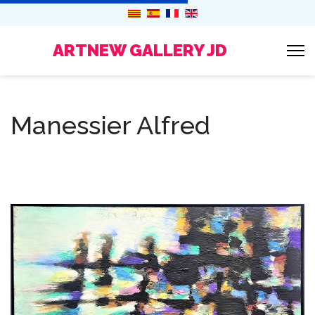
ARTNEW GALLERY JD
Manessier Alfred