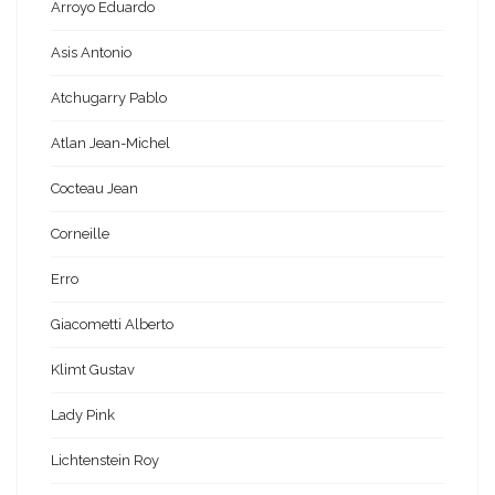
Arroyo Eduardo
Asis Antonio
Atchugarry Pablo
Atlan Jean-Michel
Cocteau Jean
Corneille
Erro
Giacometti Alberto
Klimt Gustav
Lady Pink
Lichtenstein Roy