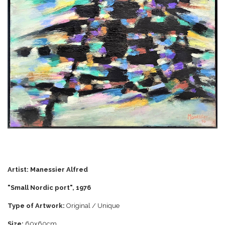
Artist:
Manessier Alfred
"Small Nordic port", 197
6
Type of Artwork:
Original / Unique
Size:
60x60cm