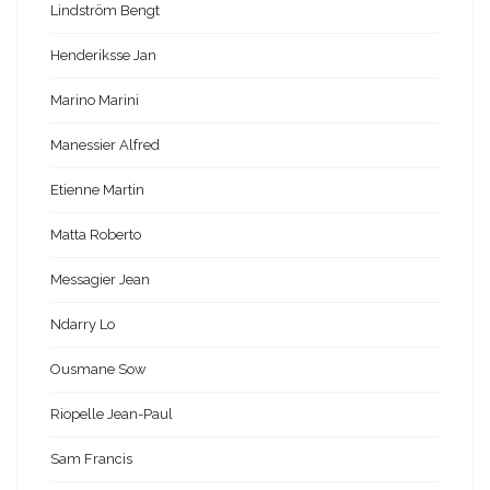
Lindström Bengt
Henderiksse Jan
Marino Marini
Manessier Alfred
Etienne Martin
Matta Roberto
Messagier Jean
Ndarry Lo
Ousmane Sow
Riopelle Jean-Paul
Sam Francis