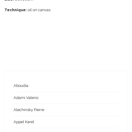
Technique:
oil on canvas
Aboudia
Adami Valerio
Alechinsky Pierre
Appel Karel