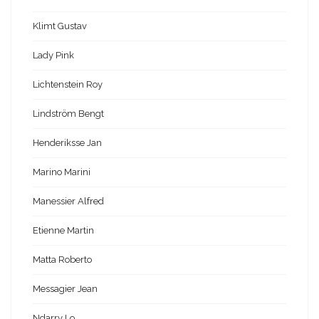
Klimt Gustav
Lady Pink
Lichtenstein Roy
Lindström Bengt
Henderiksse Jan
Marino Marini
Manessier Alfred
Etienne Martin
Matta Roberto
Messagier Jean
Ndarry Lo