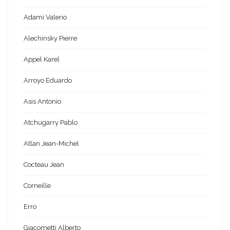
Adami Valerio
Alechinsky Pierre
Appel Karel
Arroyo Eduardo
Asis Antonio
Atchugarry Pablo
Atlan Jean-Michel
Cocteau Jean
Corneille
Erro
Giacometti Alberto