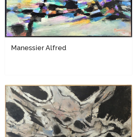
Manessier Alfred