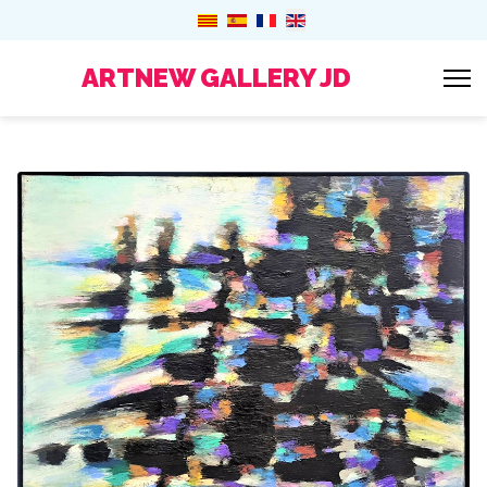
ARTNEW GALLERY JD