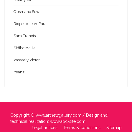
Ousmane Sow
Riopelle Jean-Paul
Sam Francis
Sidibe Malik
Vasarely Victor
Yeanzi
Copyright ©
www.artnewgallery.com
/ Design and
technical realization:
www.abc-site.com
Legal notices
Terms & conditions
Sitemap