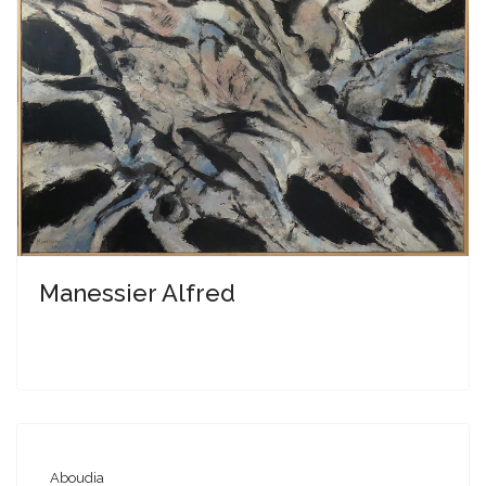
Manessier Alfred
Aboudia