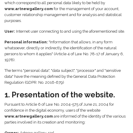
which correspond to all personal data likely to be held by
www.artnewgallery.com
for the management of your account,
customer relationship management and for analysis and statistical
purposes.
User:
Internet user connecting to and using the aforementioned site.
Personal information:
"Information that allows, in any form
whatsoever, directly or indirectly, the identification of the natural
persons to whom it applies" (Article 4 of Law No. 78-17 of January 6,
1978).
The terms "personal data", "data subject", "processor" and "sensitive
data" have the meaning defined by the General Data Protection
Regulation (GDPR: No. 2016-679)
1. Presentation of the website.
Pursuant to Article 6 of Law No. 2004-575 of June 21, 2004 for
confidence in the digital economy, users of the website
www.artnewgallery.com
are informed of the identity of the various
parties involved in its creation and monitoring:
Owner:
Artnew gallery, sarl