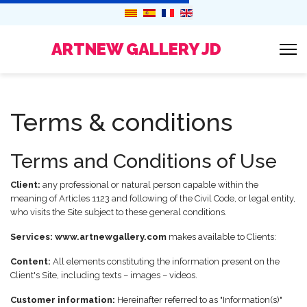
ARTNEW GALLERY JD
Terms & conditions
Terms and Conditions of Use
Client:
any professional or natural person capable within the
meaning of Articles 1123 and following of the Civil Code, or legal entity,
who visits the Site subject to these general conditions.
Services:
www.artnewgallery.com
makes available to Clients:
Content:
All elements constituting the information present on the
Client's Site, including texts – images – videos.
Customer information:
Hereinafter referred to as "Information(s)"