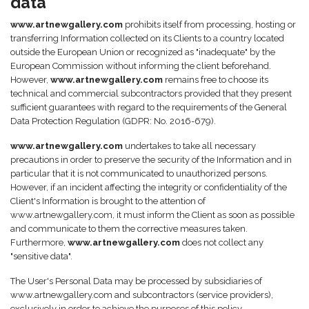
data
www.artnewgallery.com
prohibits itself from processing, hosting or
transferring Information collected on its Clients to a country located
outside the European Union or recognized as "inadequate" by the
European Commission without informing the client beforehand.
However,
www.artnewgallery.com
remains free to choose its
technical and commercial subcontractors provided that they present
sufficient guarantees with regard to the requirements of the General
Data Protection Regulation (GDPR: No. 2016-679).
www.artnewgallery.com
undertakes to take all necessary
precautions in order to preserve the security of the Information and in
particular that it is not communicated to unauthorized persons.
However, if an incident affecting the integrity or confidentiality of the
Client's Information is brought to the attention of
www.artnewgallery.com, it must inform the Client as soon as possible
and communicate to them the corrective measures taken.
Furthermore,
www.artnewgallery.com
does not collect any
"sensitive data".
The User's Personal Data may be processed by subsidiaries of
www.artnewgallery.com and subcontractors (service providers),
exclusively in order to achieve the purposes of this policy.