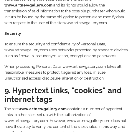
www.artnewgallery.com
and its rights would allow the
transmission of said information to the possible purchaser who would
in turn be bound by the same obligation to preserve and modify data
with respect to the user of the site www.artnewgallery.com.
Security
To ensure the security and confidentiality of Personal Data,
www.artnewgallery.com uses networks protected by standard devices
such as firewalls, pseudonymization, encryption and passwords.
When processing Personal Data, www.artnewgallery.com takes all
reasonable measures to protect it against any loss, misuse,
unauthorized access, disclosure, alteration or destruction.
9. Hypertext links, "cookies" and
internet tags
The site
www.artnewgallery.com
contains a number of hypertext
links to other sites, set up with the authorization of
www.artnewgallery.com. However, www.artnewgallery.com does not
have the ability to verify the content of the sites visited in this way, and