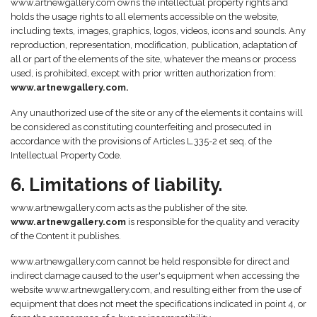
www.artnewgallery.com owns the intellectual property rights and
holds the usage rights to all elements accessible on the website,
including texts, images, graphics, logos, videos, icons and sounds. Any
reproduction, representation, modification, publication, adaptation of
all or part of the elements of the site, whatever the means or process
used, is prohibited, except with prior written authorization from:
www.artnewgallery.com.
Any unauthorized use of the site or any of the elements it contains will
be considered as constituting counterfeiting and prosecuted in
accordance with the provisions of Articles L.335-2 et seq. of the
Intellectual Property Code.
6. Limitations of liability.
www.artnewgallery.com acts as the publisher of the site.
www.artnewgallery.com
is responsible for the quality and veracity
of the Content it publishes.
www.artnewgallery.com cannot be held responsible for direct and
indirect damage caused to the user's equipment when accessing the
website www.artnewgallery.com, and resulting either from the use of
equipment that does not meet the specifications indicated in point 4, or