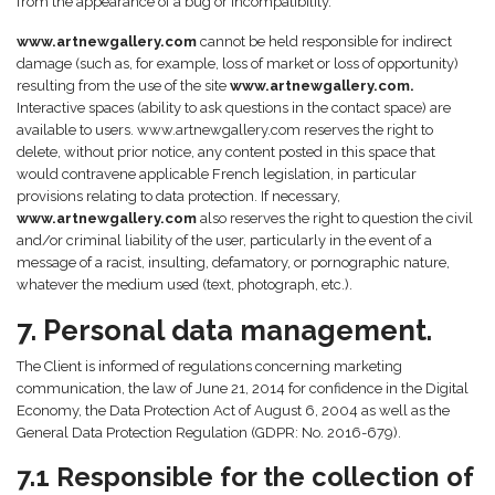
from the appearance of a bug or incompatibility.
www.artnewgallery.com
cannot be held responsible for indirect
damage (such as, for example, loss of market or loss of opportunity)
resulting from the use of the site
www.artnewgallery.com.
Interactive spaces (ability to ask questions in the contact space) are
available to users. www.artnewgallery.com reserves the right to
delete, without prior notice, any content posted in this space that
would contravene applicable French legislation, in particular
provisions relating to data protection. If necessary,
www.artnewgallery.com
also reserves the right to question the civil
and/or criminal liability of the user, particularly in the event of a
message of a racist, insulting, defamatory, or pornographic nature,
whatever the medium used (text, photograph, etc.).
7. Personal data management.
The Client is informed of regulations concerning marketing
communication, the law of June 21, 2014 for confidence in the Digital
Economy, the Data Protection Act of August 6, 2004 as well as the
General Data Protection Regulation (GDPR: No. 2016-679).
7.1 Responsible for the collection of