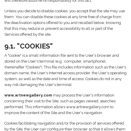
will therefore assume no responsibility for this fact.
Unless you decide to disable cookies, you accept that the site may use
them. You can disable these cookies at any time free of charge from
the deactivation options offered to you and recalled below, knowing
that this may reduce or prevent accessibility to all or part of the
Services offered by the site.
9.1. "COOKIES"
A "cookie" is a small information file sent to the User's browser and
stored on the User's terminal (e.g.: computer, smartphone),
(hereinafter "Cookies"). This file includes information such as the User's
domain name, the User's Internet access provider, the User's operating
system, as well as the date and time of access. Cookies do not in any
way risk damaging the User's terminal.
www.artnewgallery.com
may process the User's information
concerning their visit to the Site, such as pages viewed, searches
performed. This information allows www.artnewgallery.com to
improve the content of the Site and the User's navigation.
Cookies facilitating navigation and/or the provision of services offered
by the Site, the User can configure their browser so that it allows them