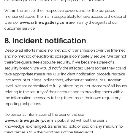
Within the limit of their respective powers and for the purposes
mentioned above, the main people likely to have access to the data of
Users of
www.artnewgallery.com
are mainly the agents of our
customer service.
8. Incident notification
Despite all efforts made, no method of transmission over the Internet
and no method of electronic storage is completely secure. We cannot
therefore guarantee absolute security. If we became aware of a
security breach, we would notify the affected users so that they could
take appropriate measures. Our incident notification procedures take
into account our legal obligations, whether at national or European
level. We are committed to fully informing our customers of all issues
relating to the security of their account and to providing them with all
the information necessary to help them meet their own regulatory
reporting obligations.
No personal information of the user of the site
www.artnewgallery.com
is published without the user's
knowledge, exchanged, transferred, sold or sold on any medium to
third parties. Only the hypothesis of the takeover of