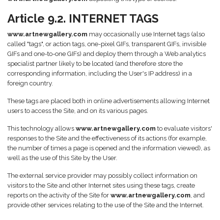
Article 9.2. INTERNET TAGS
www.artnewgallery.com
may occasionally use Internet tags (also
called "tags", or action tags, one-pixel GIFs, transparent GIFs, invisible
GIFs and one-to-one GIFs) and deploy them through a Web analytics
specialist partner likely to be located (and therefore store the
corresponding information, including the User's IP address) in a
foreign country.
These tags are placed both in online advertisements allowing Internet
users to access the Site, and on its various pages.
This technology allows
www.artnewgallery.com
to evaluate visitors'
responses to the Site and the effectiveness of its actions (for example,
the number of times a page is opened and the information viewed), as
well as the use of this Site by the User.
The external service provider may possibly collect information on
visitors to the Site and other Internet sites using these tags, create
reports on the activity of the Site for
www.artnewgallery.com
, and
provide other services relating to the use of the Site and the Internet.