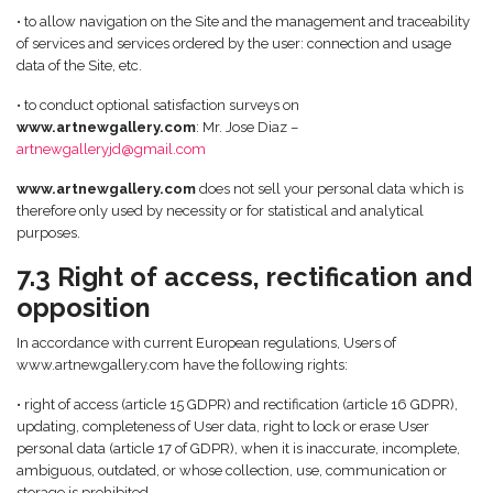
• to allow navigation on the Site and the management and traceability
of services and services ordered by the user: connection and usage
data of the Site, etc.
• to conduct optional satisfaction surveys on
www.artnewgallery.com
: Mr. Jose Diaz –
artnewgalleryjd@gmail.com
www.artnewgallery.com
does not sell your personal data which is
therefore only used by necessity or for statistical and analytical
purposes.
7.3 Right of access, rectification and
opposition
In accordance with current European regulations, Users of
www.artnewgallery.com have the following rights:
• right of access (article 15 GDPR) and rectification (article 16 GDPR),
updating, completeness of User data, right to lock or erase User
personal data (article 17 of GDPR), when it is inaccurate, incomplete,
ambiguous, outdated, or whose collection, use, communication or
storage is prohibited