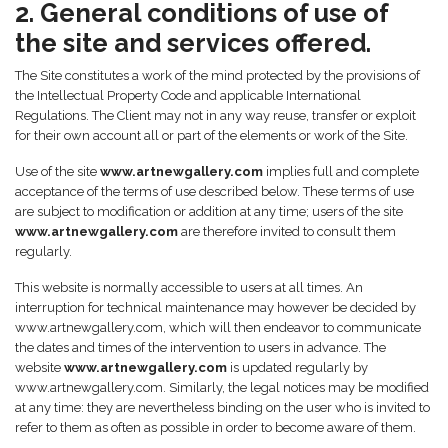
2. General conditions of use of
the site and services offered.
The Site constitutes a work of the mind protected by the provisions of
the Intellectual Property Code and applicable International
Regulations. The Client may not in any way reuse, transfer or exploit
for their own account all or part of the elements or work of the Site.
Use of the site
www.artnewgallery.com
implies full and complete
acceptance of the terms of use described below. These terms of use
are subject to modification or addition at any time; users of the site
www.artnewgallery.com
are therefore invited to consult them
regularly.
This website is normally accessible to users at all times. An
interruption for technical maintenance may however be decided by
www.artnewgallery.com, which will then endeavor to communicate
the dates and times of the intervention to users in advance. The
website
www.artnewgallery.com
is updated regularly by
www.artnewgallery.com. Similarly, the legal notices may be modified
at any time: they are nevertheless binding on the user who is invited to
refer to them as often as possible in order to become aware of them.