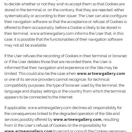
to decide whether or not they wish to accept them so that Cookies are
stored in the terminal or, on the contrary, that they are rejected, either
systematically or according to their issuer. The User can also configure
their navigation software so that the acceptance or refusal of Cookies is
offered to them occasionally, before a Cookie is likely to be stored in
their terminal. www.artnewgallery.com informs the User that, in this
case, it is possible that the functionalities of their navigation software
may not all be available.
If the User refuses the recording of Cookies in their terminal or browser,
or if the User deletes those that are recorded there, the User is
informed that their navigation and experience on the Site may be
limited. This could also be the case when
www.artnewgallery.com
or one of its service providers cannot recognize, for technical
compatibility purposes, the type of browser used by the terminal, the
language and display settings or the country from which the terminal
appears to be connected to the Internet.
If applicable, www.artnewgallery.com declines all responsibility for
the consequences linked to the degraded operation of the Site and
services possibly offered by
www.artnewgallery.com,
resulting
from (i) the User's refusal of Cookies (ii) the impossibility for
www.artnewgallery.com
to record or consult the Cookies necessary