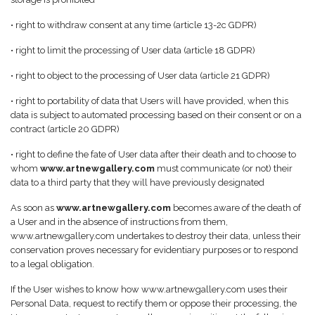
• right to withdraw consent at any time (article 13-2c GDPR)
• right to limit the processing of User data (article 18 GDPR)
• right to object to the processing of User data (article 21 GDPR)
• right to portability of data that Users will have provided, when this
data is subject to automated processing based on their consent or on a
contract (article 20 GDPR)
• right to define the fate of User data after their death and to choose to
whom
www.artnewgallery.com
must communicate (or not) their
data to a third party that they will have previously designated
As soon as
www.artnewgallery.com
becomes aware of the death of
a User and in the absence of instructions from them,
www.artnewgallery.com undertakes to destroy their data, unless their
conservation proves necessary for evidentiary purposes or to respond
to a legal obligation.
If the User wishes to know how www.artnewgallery.com uses their
Personal Data, request to rectify them or oppose their processing, the