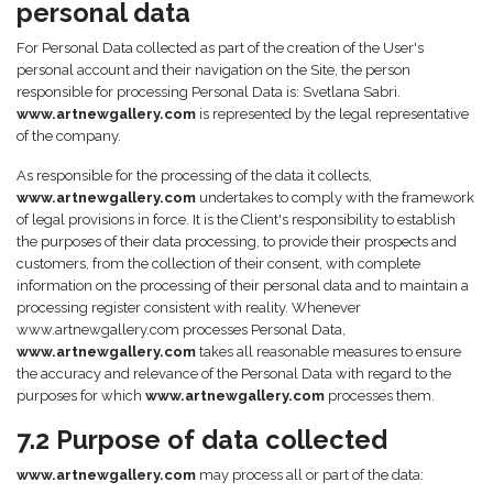
personal data
For Personal Data collected as part of the creation of the User's
personal account and their navigation on the Site, the person
responsible for processing Personal Data is: Svetlana Sabri.
www.artnewgallery.com
is represented by the legal representative
of the company.
As responsible for the processing of the data it collects,
www.artnewgallery.com
undertakes to comply with the framework
of legal provisions in force. It is the Client's responsibility to establish
the purposes of their data processing, to provide their prospects and
customers, from the collection of their consent, with complete
information on the processing of their personal data and to maintain a
processing register consistent with reality. Whenever
www.artnewgallery.com processes Personal Data,
www.artnewgallery.com
takes all reasonable measures to ensure
the accuracy and relevance of the Personal Data with regard to the
purposes for which
www.artnewgallery.com
processes them.
7.2 Purpose of data collected
www.artnewgallery.com
may process all or part of the data: