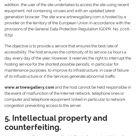
addition, the user of the site undertakes to access the site using recent
equipment, not containing viruses and with an updated latest
generation browser. The site www.artnewgallery.com is hosted by a
provider on the territory of the European Union in accordance with the
provisions of the General Data Protection Regulation (GDPR: No. 2016-
679)
The objective is to provide a service that ensures the best rate of
accessibility. The host ensures the continuity of its service 24 hours a
day, every day of the year. However, it reserves the right to interrupt the
hosting service for the shortest possible periods, in particular for
maintenance purposes, to improve its infrastructure, in case of failure
of its infrastructure or if the Services generate abnormal traffic.
www.artnewgallery.com
and the host cannot be held responsible in
the event of malfunction of the Internet network, telephone lines or
computer and telephone equipment linked in particular to network
congestion preventing access to the server.
5. Intellectual property and
counterfeiting.