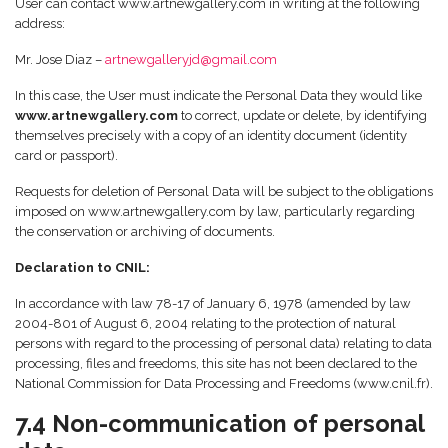
User can contact www.artnewgallery.com in writing at the following
address:
Mr. Jose Diaz –
artnewgalleryjd@gmail.com
In this case, the User must indicate the Personal Data they would like
www.artnewgallery.com
to correct, update or delete, by identifying
themselves precisely with a copy of an identity document (identity
card or passport).
Requests for deletion of Personal Data will be subject to the obligations
imposed on www.artnewgallery.com by law, particularly regarding
the conservation or archiving of documents.
Declaration to CNIL:
In accordance with law 78-17 of January 6, 1978 (amended by law
2004-801 of August 6, 2004 relating to the protection of natural
persons with regard to the processing of personal data) relating to data
processing, files and freedoms, this site has not been declared to the
National Commission for Data Processing and Freedoms (www.cnil.fr).
7.4 Non-communication of personal