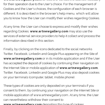
for their operation due to the User's choice. For the management of
Cookies and the User's choices, the configuration of each browser is
different. It is described in the browser's help menu, which will allow
you to know how the User can modify their wishes regarding Cookies.
At any time, the User can choose to express and modify their wishes
regarding Cookies.
www.artnewgallery.com
may also use the
services of external service providers to help it collect and process the
information described in this section.
Finally, by clicking on the icons dedicated to the social networks
Twitter, Facebook, Linkedin and Google Plus appearing on the Site of
www.artnewgallery.com
or in its mobile application and if the User
has accepted the deposit of cookies by continuing their navigation on
the Internet Site or mobile application of
www.artnewgallery.com
,
Twitter, Facebook, Linkedin and Google Plus may also deposit cookies
on your terminals (computer, tablet, mobile phone).
These types of cookies are only deposited on your terminals if you
consent to them, by continuing your navigation on the Internet Site or
mobile application of www.artnewgallery.com. At any time, the User
can nevertheless withdraw their consent to
www.artnewgallery.com
depositing this type of cookies.