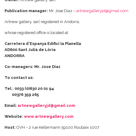
Publication manager:
Mr. Jose Diaz –
artnewgalleryjd@gmail.com
Artnew gallery, sarl registered in Andorra,
whose registered office is located at:
Carretera d'Espanya Edifici la Planella
AD600 Sant Julià de Lòria
ANDORRA
Co-managers: Mr. Jose Diaz
To contact us:
Tel.: 0033 (0)630 20 01 94
00376 359 265
Email:
artnewgalleryjd@gmail.com
Website:
www.artnewgallery.com
Host:
OVH – 2 rue Kellermann 59100 Roubaix 1007