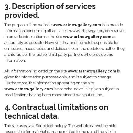
3. Description of services
provided.
The purpose of the website
www.artnewgallery.com
is to provide
information concerning all activities. www.artnewgallery.com strives
to provide information on the site
www.artnewgallery.com
as
accurately as possible. However, it cannot be held responsible for
omissions, inaccuracies and deficiencies in the update, whether they
are its fault or the fault of third party partners who provide this
information.
All information indicated on the site
www.artnewgallery.com
is
given for information purposes only, and is subject to change.
Furthermore, the information appearing on the site
www.artnewgallery.com
is not exhaustive. It is given subject to
modifications having been made since it was put online.
4. Contractual limitations on
technical data.
The site uses JavaScript technology. The website cannot be held
responsible for material damage related to the use of the site. In