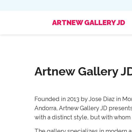
ARTNEW GALLERY JD
Artnew Gallery J
Founded in 2013 by Jose Diaz in Mon
Andorra, Artnew Gallery JD presents 
with a distinct style, but with whom 
The gallery specializes in modern an