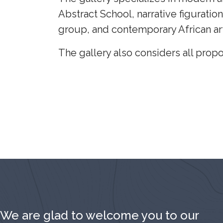
Abstract School, narrative figuration
group, and contemporary African art
The gallery also considers all propo
We are glad to welcome you to our