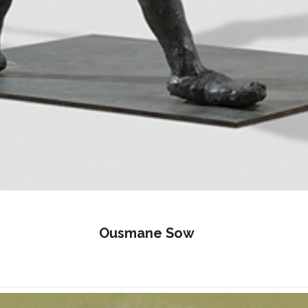
Ousmane Sow