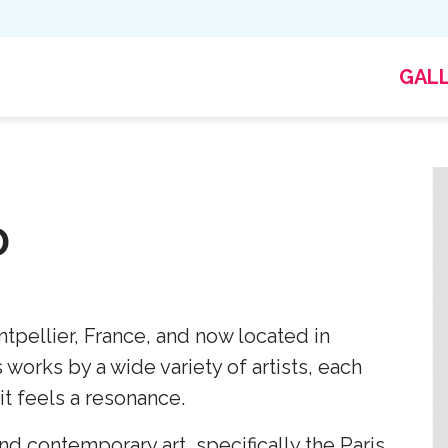
GAL
D
tpellier, France, and now located in
works by a wide variety of artists, each
it feels a resonance.
d contemporary art, specifically the Paris