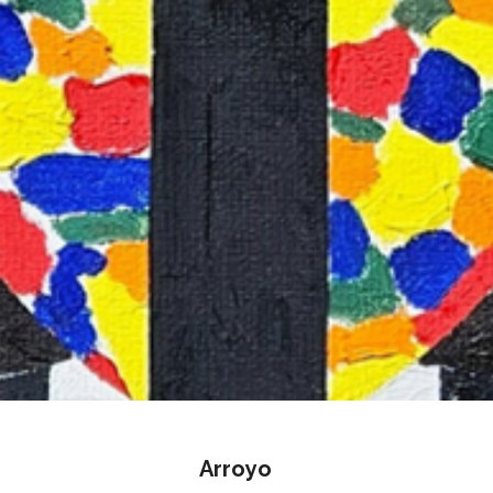
Arroyo