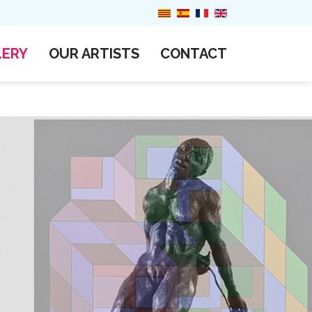
LERY
OUR ARTISTS
CONTACT