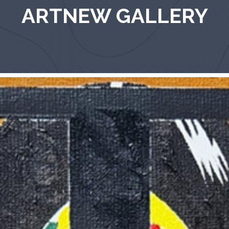
ARTNEW GALLERY