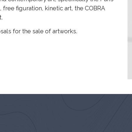
, free figuration, kinetic art, the COBRA
.
sals for the sale of artworks.