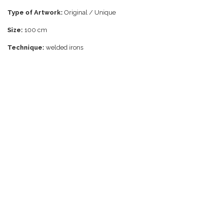
Type of Artwork:
Original / Unique
Size:
100 cm
Technique:
welded irons