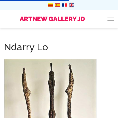
ARTNEW GALLERY JD
Ndarry Lo