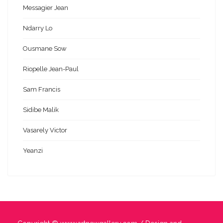
Messagier Jean
Ndarry Lo
Ousmane Sow
Riopelle Jean-Paul
Sam Francis
Sidibe Malik
Vasarely Victor
Yeanzi