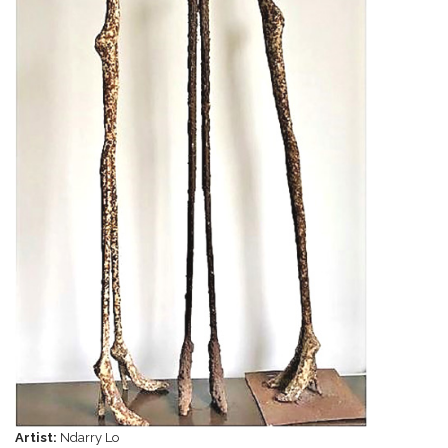
Artist:
Ndarry Lo