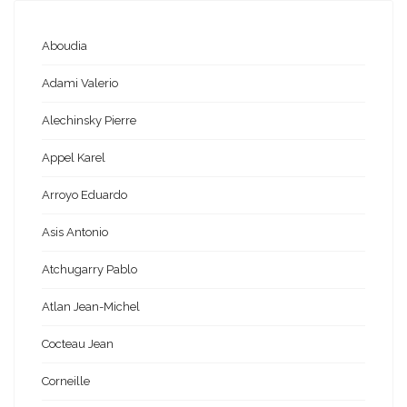
Aboudia
Adami Valerio
Alechinsky Pierre
Appel Karel
Arroyo Eduardo
Asis Antonio
Atchugarry Pablo
Atlan Jean-Michel
Cocteau Jean
Corneille