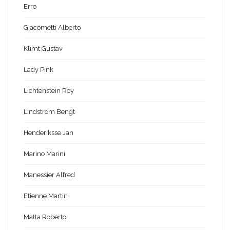
Erro
Giacometti Alberto
Klimt Gustav
Lady Pink
Lichtenstein Roy
Lindström Bengt
Henderiksse Jan
Marino Marini
Manessier Alfred
Etienne Martin
Matta Roberto