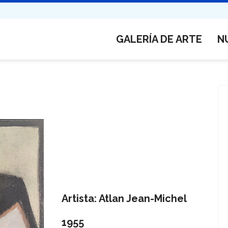
GALERÍA DE ARTE
N
Artista: Atlan Jean-Michel
1955