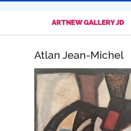
ARTNEW GALLERY JD
Atlan Jean-Michel