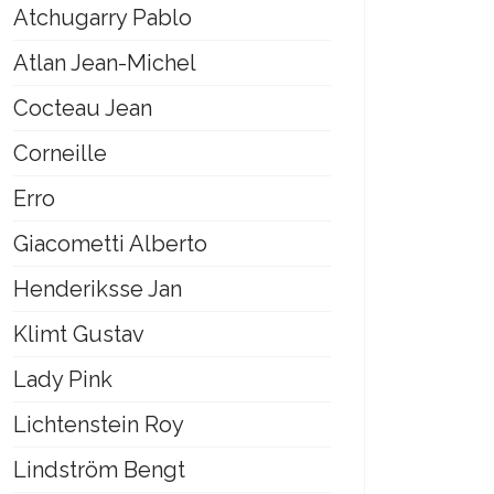
Atchugarry Pablo
Atlan Jean-Michel
Cocteau Jean
Corneille
Erro
Giacometti Alberto
Henderiksse Jan
Klimt Gustav
Lady Pink
Lichtenstein Roy
Lindström Bengt