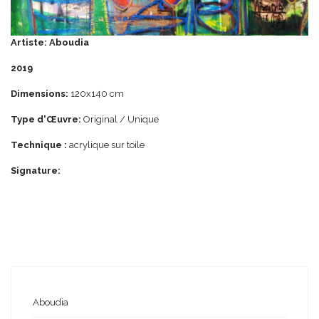
Artiste: Aboudia
2019
Dimensions:
120x140 cm
Type d'Œuvre:
Original / Unique
Technique :
acrylique
sur
toile
Signature:
Aboudia