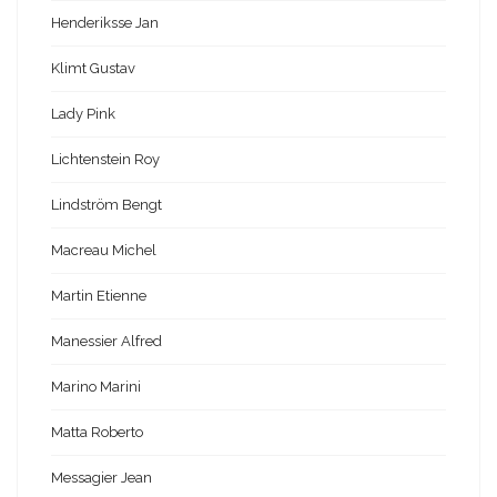
Henderiksse Jan
Klimt Gustav
Lady Pink
Lichtenstein Roy
Lindström Bengt
Macreau Michel
Martin Etienne
Manessier Alfred
Marino Marini
Matta Roberto
Messagier Jean