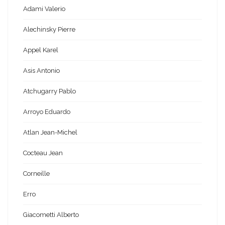
Adami Valerio
Alechinsky Pierre
Appel Karel
Asis Antonio
Atchugarry Pablo
Arroyo Eduardo
Atlan Jean-Michel
Cocteau Jean
Corneille
Erro
Giacometti Alberto