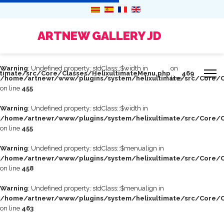
ARTNEW GALLERY JD
Warning
: Undefined property: stdClass::$width in
on
timate/src/Core/Classes/HelixultimateMenu.php
469
/home/artnewr/www/plugins/system/helixultimate/src/Core/C
line
on line
455
Warning
: Undefined property: stdClass::$width in
/home/artnewr/www/plugins/system/helixultimate/src/Core/C
on line
455
Warning
: Undefined property: stdClass::$menualign in
/home/artnewr/www/plugins/system/helixultimate/src/Core/C
on line
458
Warning
: Undefined property: stdClass::$menualign in
/home/artnewr/www/plugins/system/helixultimate/src/Core/C
on line
463