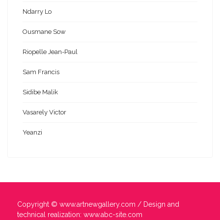
Ndarry Lo
Ousmane Sow
Riopelle Jean-Paul
Sam Francis
Sidibe Malik
Vasarely Victor
Yeanzi
Copyright ©
www.artnewgallery.com
/ Design and
technical realization:
www.abc-site.com