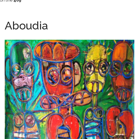
on line
469
Aboudia