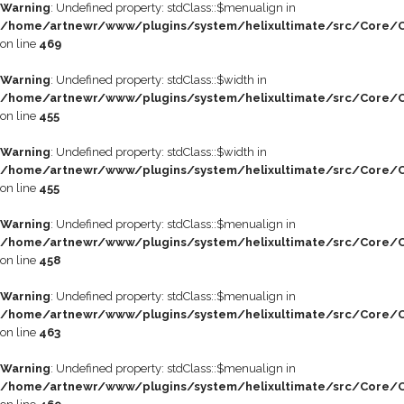
Warning
: Undefined property: stdClass::$menualign in
/home/artnewr/www/plugins/system/helixultimate/src/Core/C
on line
469
Warning
: Undefined property: stdClass::$width in
/home/artnewr/www/plugins/system/helixultimate/src/Core/C
on line
455
Warning
: Undefined property: stdClass::$width in
/home/artnewr/www/plugins/system/helixultimate/src/Core/C
on line
455
Warning
: Undefined property: stdClass::$menualign in
/home/artnewr/www/plugins/system/helixultimate/src/Core/C
on line
458
Warning
: Undefined property: stdClass::$menualign in
/home/artnewr/www/plugins/system/helixultimate/src/Core/C
on line
463
Warning
: Undefined property: stdClass::$menualign in
/home/artnewr/www/plugins/system/helixultimate/src/Core/C